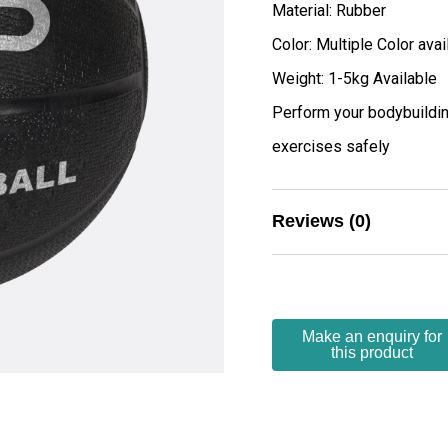
Material: Rubber
Color: Multiple Color avai
Weight: 1-5kg Available
Perform your bodybuildin
exercises safely
Reviews (0)
There are no reviews yet.
Be the first to 
Your email address wi
Your rating
*
Your review
*