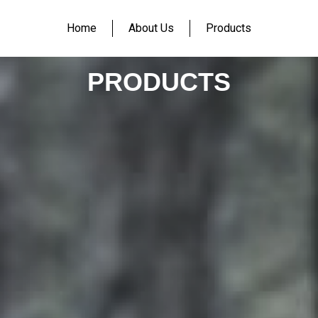
Home
About Us
Products
PRODUCTS