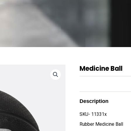
Medicine Ball
Description
SKU- 11331x
Rubber Medicine Ball