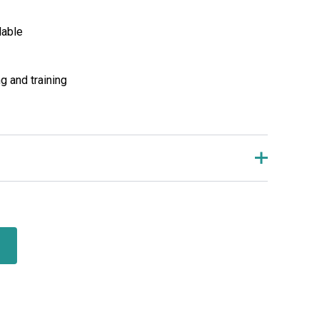
lable
g and training
review “Medicine Ball”
ll not be published.
Required fields are marked
*