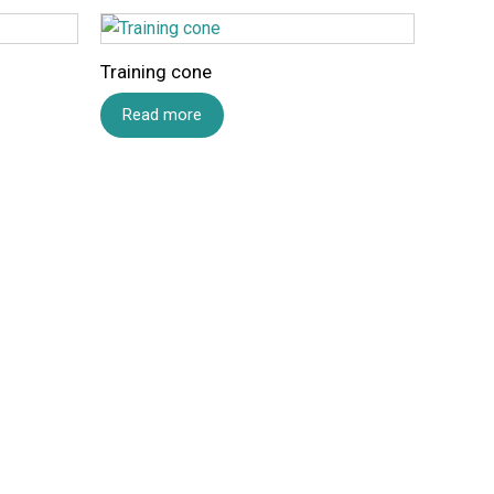
Training cone
Read more
Email
*
 and website in this browser for the next time I