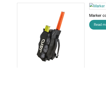
Marker c
Read m
Equipment Wheel Bag
Read more