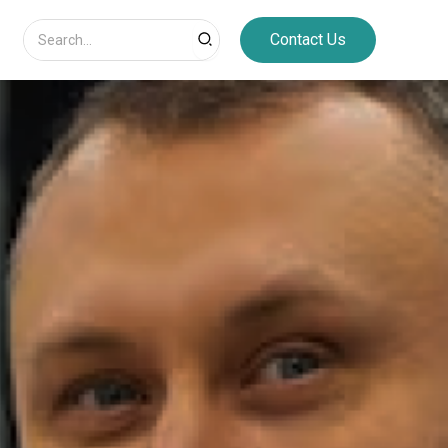
Search
Contact Us
for: