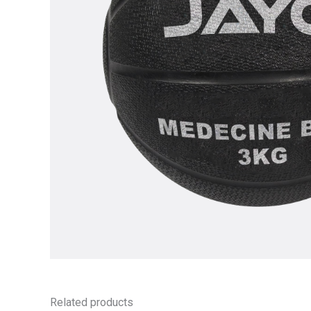
Related products