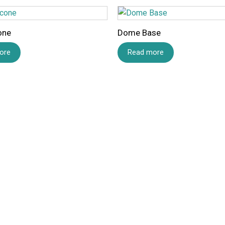
one
Dome Base
ore
Read more
Name
*
Save my name, email,
comment.