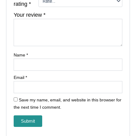
rating
*
Your review
*
Name
*
Email
*
Save my name, email, and website in this browser for
the next time I comment.