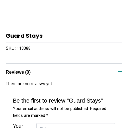
Guard Stays
113388
SKU:
Reviews (0)
There are no reviews yet.
Be the first to review “Guard Stays”
Your email address will not be published.
Required
fields are marked
*
Your