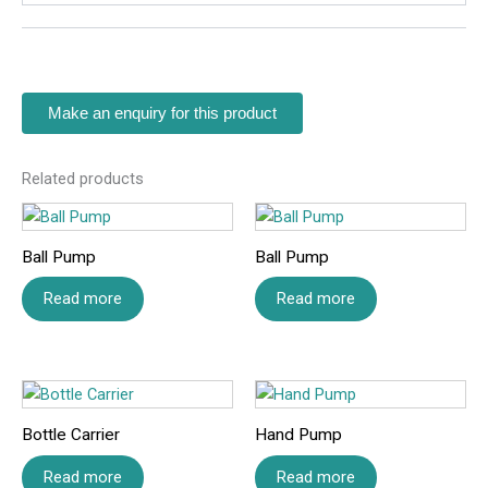
Related products
Ball Pump
Ball Pump
Read more
Read more
Bottle Carrier
Hand Pump
Read more
Read more