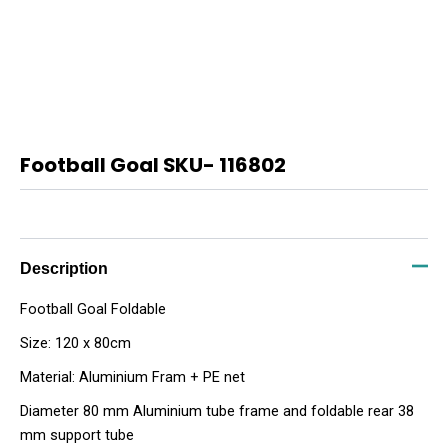
Football Goal SKU- 116802
Description
Football Goal Foldable
Size: 120 x 80cm
Material: Aluminium Fram + PE net
Diameter 80 mm Aluminium tube frame and foldable rear 38
mm support tube