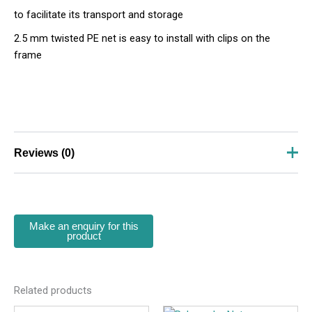
to facilitate its transport and storage
2.5 mm twisted PE net is easy to install with clips on the
frame
Reviews (0)
There are no reviews yet.
Be the first to review “Football Goal
SKU- 116802”
Your email address will not be published.
Required
fields are marked
*
Related products
Your