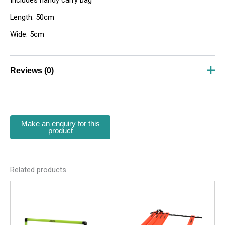
Includes handy carry bag
Length: 50cm
Wide: 5cm
Reviews (0)
There are no reviews yet.
Be the first to review “Elastic Band Set”
Your email address will not be published.
Required
fields are marked
*
Your rating
*
Related products
Your review
*