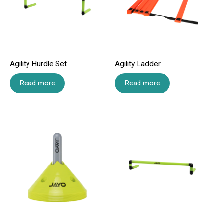
Name
*
Agility Hurdle Set
Agility Ladder
Email
*
Read more
Read more
Save my name, email, and website in this browser for
the next time I comment.