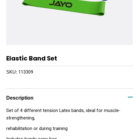
Elastic Band Set
113309
SKU:
Description
Set of 4 different tension Latex bands, ideal for muscle-
strengthening,
rehabilitation or during training