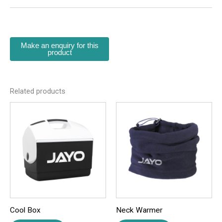
There are no reviews yet.
Be the first to review “Bottle Carrier”
Your email address will not be published.
Required
fields are marked
*
Your rating
*
Related products
Your review
*
Name
*
Cool Box
Neck Warmer
Email
*