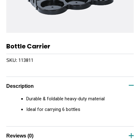
Bottle Carrier
113811
SKU:
Description
Durable & foldable heavy-duty material
Ideal for carrying 6 bottles
Reviews (0)