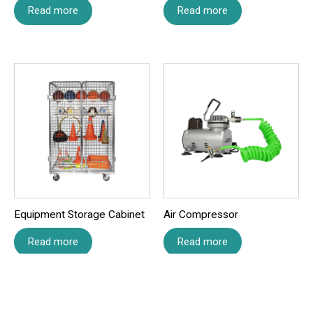
Read more
Read more
Save my name, email, and website in this browser for
the next time I comment.
Equipment Storage Cabinet
Air Compressor
Read more
Read more